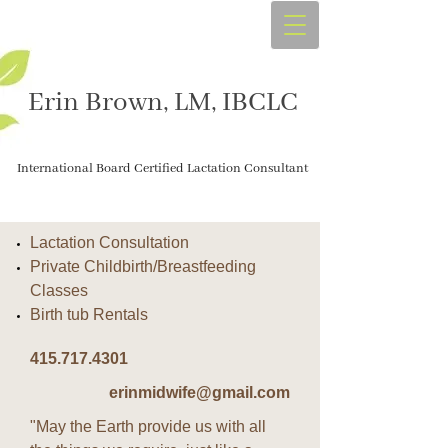
Erin Brown, LM, IBCLC
International Board Certified Lactation Consultant
Lactation Consultation
Private Childbirth/Breastfeeding
Classes
Birth tub Rentals
415.717.4301
erinmidwife@gmail.com
"May the Earth provide us with all