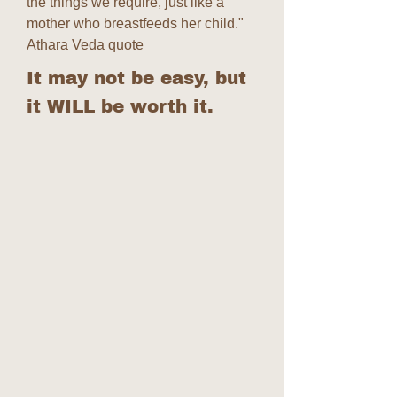
the things we require, just like a
mother who breastfeeds her child."
Athara Veda quote
It may not be easy, but
it WILL be worth it.